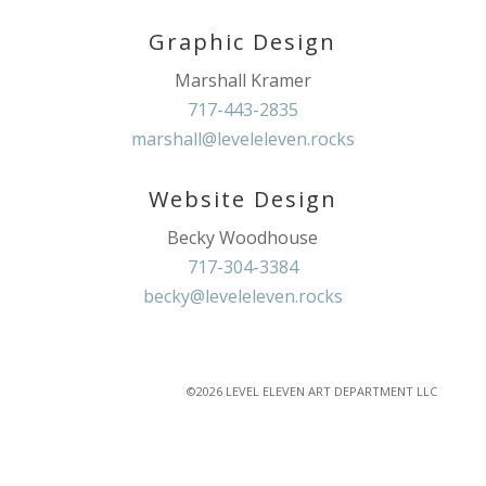
Graphic Design
Marshall Kramer
717-443-2835
marshall@leveleleven.rocks
Website Design
Becky Woodhouse
717-304-3384
becky@leveleleven.rocks
©2026 LEVEL ELEVEN ART DEPARTMENT LLC