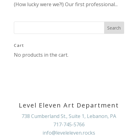
(How lucky were we?!) Our first professional...
Cart
No products in the cart.
Level Eleven Art Department
738 Cumberland St., Suite 1, Lebanon, PA
717-745-5766
info@leveleleven.rocks