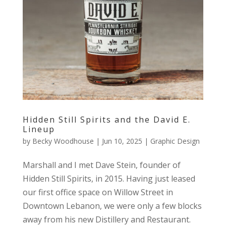
Hidden Still Spirits and the David E.
Lineup
by
Becky Woodhouse
|
Jun 10, 2025
|
Graphic Design
Marshall and I met Dave Stein, founder of
Hidden Still Spirits, in 2015. Having just leased
our first office space on Willow Street in
Downtown Lebanon, we were only a few blocks
away from his new Distillery and Restaurant.