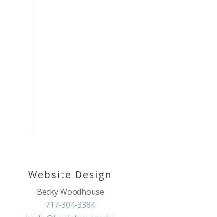
Website Design
Becky Woodhouse
717-304-3384