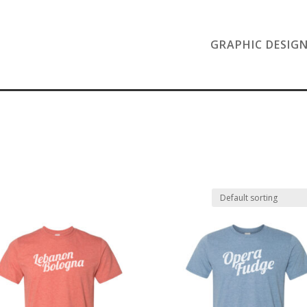
GRAPHIC DESIG