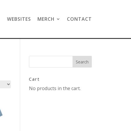
N
WEBSITES
MERCH
CONTACT
Cart
No products in the cart.