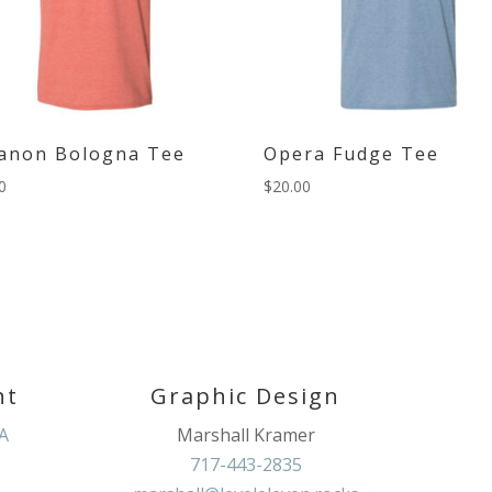
anon Bologna Tee
Opera Fudge Tee
0
$
20.00
nt
Graphic Design
PA
Marshall Kramer
717-443-2835