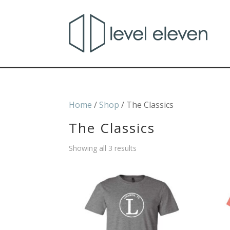
Home
/
Shop
/ The Classics
The Classics
Showing all 3 results