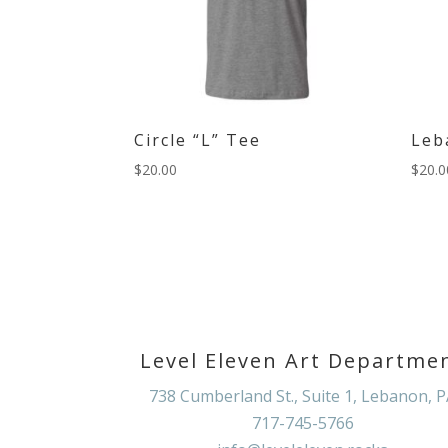
Circle “L” Tee
Leb
$
20.00
$
20.0
Level Eleven Art Departme
738 Cumberland St., Suite 1, Lebanon, 
717-745-5766