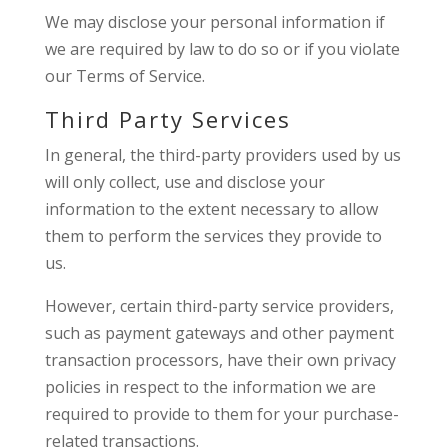
We may disclose your personal information if
we are required by law to do so or if you violate
our Terms of Service.
Third Party Services
In general, the third-party providers used by us
will only collect, use and disclose your
information to the extent necessary to allow
them to perform the services they provide to
us.
However, certain third-party service providers,
such as payment gateways and other payment
transaction processors, have their own privacy
policies in respect to the information we are
required to provide to them for your purchase-
related transactions.