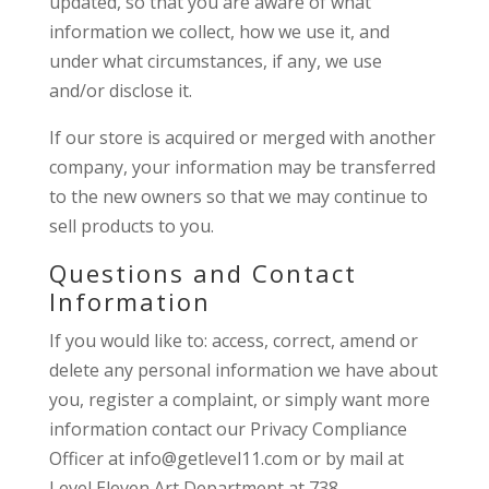
updated, so that you are aware of what
information we collect, how we use it, and
under what circumstances, if any, we use
and/or disclose it.
If our store is acquired or merged with another
company, your information may be transferred
to the new owners so that we may continue to
sell products to you.
Questions and Contact
Information
If you would like to: access, correct, amend or
delete any personal information we have about
you, register a complaint, or simply want more
information contact our Privacy Compliance
Officer at info@getlevel11.com or by mail at
Level Eleven Art Department at 738