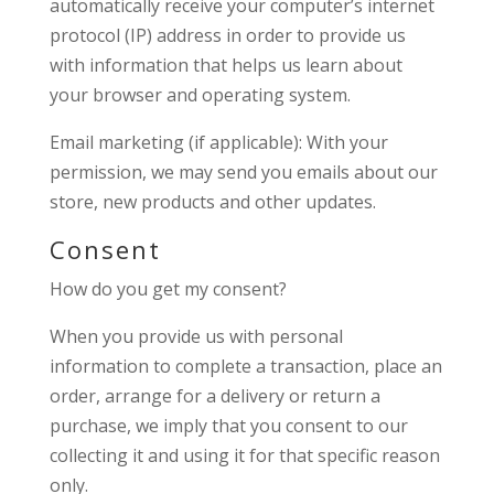
automatically receive your computer’s internet
protocol (IP) address in order to provide us
with information that helps us learn about
your browser and operating system.
Email marketing (if applicable): With your
permission, we may send you emails about our
store, new products and other updates.
Consent
How do you get my consent?
When you provide us with personal
information to complete a transaction, place an
order, arrange for a delivery or return a
purchase, we imply that you consent to our
collecting it and using it for that specific reason
only.