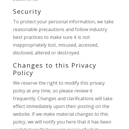
Security
To protect your personal information, we take
reasonable precautions and follow industry
best practices to make sure it is not
inappropriately lost, misused, accessed,
disclosed, altered or destroyed.
Changes to this Privacy
Policy
We reserve the right to modify this privacy
policy at any time, so please review it
frequently. Changes and clarifications will take
effect immediately upon their posting on the
website. If we make material changes to this
policy, we will notify you here that it has been