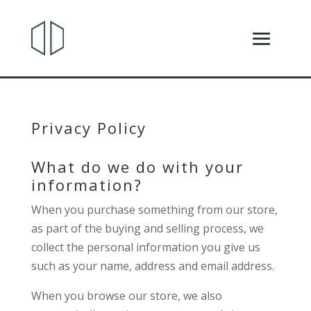
Privacy Policy
What do we do with your
information?
When you purchase something from our store,
as part of the buying and selling process, we
collect the personal information you give us
such as your name, address and email address.
When you browse our store, we also