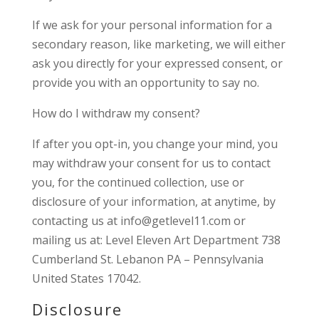
If we ask for your personal information for a
secondary reason, like marketing, we will either
ask you directly for your expressed consent, or
provide you with an opportunity to say no.
How do I withdraw my consent?
If after you opt-in, you change your mind, you
may withdraw your consent for us to contact
you, for the continued collection, use or
disclosure of your information, at anytime, by
contacting us at info@getlevel11.com or
mailing us at: Level Eleven Art Department 738
Cumberland St. Lebanon PA – Pennsylvania
United States 17042.
Disclosure