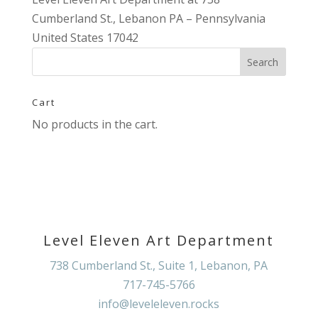
Cumberland St., Lebanon PA – Pennsylvania
United States 17042
Cart
No products in the cart.
Level Eleven Art Department
738 Cumberland St., Suite 1, Lebanon, PA
717-745-5766
info@leveleleven.rocks