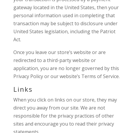
gateway located in the United States, then your
personal information used in completing that
transaction may be subject to disclosure under
United States legislation, including the Patriot
Act.
Once you leave our store’s website or are
redirected to a third-party website or
application, you are no longer governed by this
Privacy Policy or our website’s Terms of Service.
Links
When you click on links on our store, they may
direct you away from our site. We are not
responsible for the privacy practices of other
sites and encourage you to read their privacy
statements.