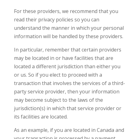
For these providers, we recommend that you
read their privacy policies so you can
understand the manner in which your personal
information will be handled by these providers.
In particular, remember that certain providers
may be located in or have facilities that are
located a different jurisdiction than either you
or us. So if you elect to proceed with a
transaction that involves the services of a third-
party service provider, then your information
may become subject to the laws of the
jurisdiction(s) in which that service provider or
its facilities are located.
As an example, if you are located in Canada and
your transaction is processed by a payment