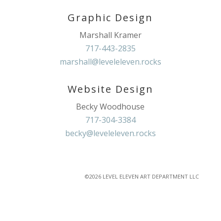
Graphic Design
Marshall Kramer
717-443-2835
marshall@leveleleven.rocks
Website Design
Becky Woodhouse
717-304-3384
becky@leveleleven.rocks
©2026 LEVEL ELEVEN ART DEPARTMENT LLC