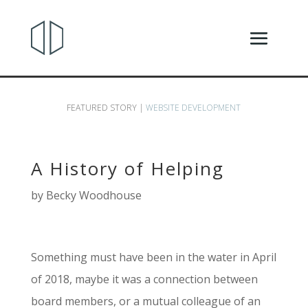
FEATURED STORY |
WEBSITE DEVELOPMENT
A History of Helping
by
Becky Woodhouse
Something must have been in the water in April
of 2018, maybe it was a connection between
board members, or a mutual colleague of an