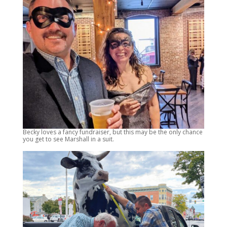
Becky loves a fancy fundraiser, but this may be the only chance
you get to see Marshall in a suit.