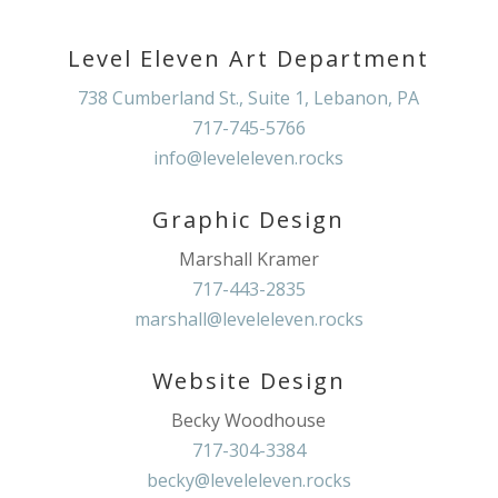
Level Eleven Art Department
738 Cumberland St., Suite 1, Lebanon, PA
717-745-5766
info@leveleleven.rocks
Graphic Design
Marshall Kramer
717-443-2835
marshall@leveleleven.rocks
Website Design
Becky Woodhouse
717-304-3384
becky@leveleleven.rocks