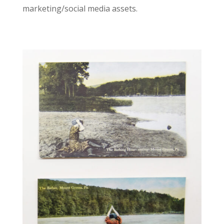
marketing/social media assets.