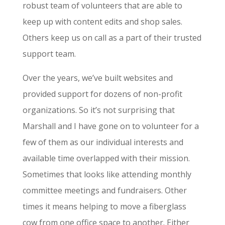
robust team of volunteers that are able to
keep up with content edits and shop sales.
Others keep us on call as a part of their trusted
support team.
Over the years, we’ve built websites and
provided support for dozens of non-profit
organizations. So it’s not surprising that
Marshall and I have gone on to volunteer for a
few of them as our individual interests and
available time overlapped with their mission.
Sometimes that looks like attending monthly
committee meetings and fundraisers. Other
times it means helping to move a fiberglass
cow from one office space to another. Either