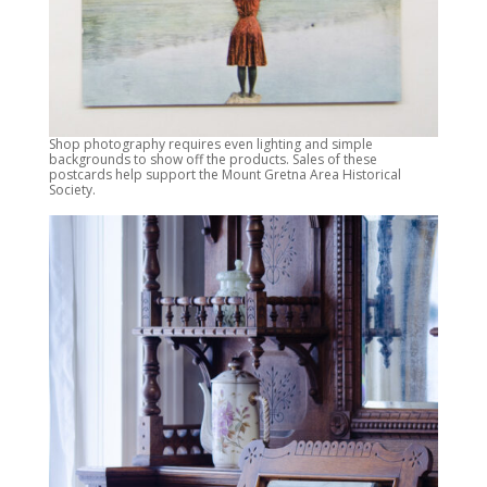
Shop photography requires even lighting and simple
backgrounds to show off the products. Sales of these
postcards help support the Mount Gretna Area Historical
Society.