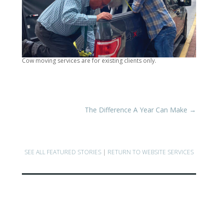
Cow moving services are for existing clients only.
The Difference A Year Can Make
→
SEE ALL FEATURED STORIES
|
RETURN TO WEBSITE SERVICES