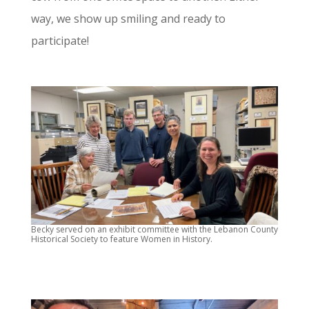
way, we show up smiling and ready to
participate!
Becky served on an exhibit committee with the Lebanon County
Historical Society to feature Women in History.