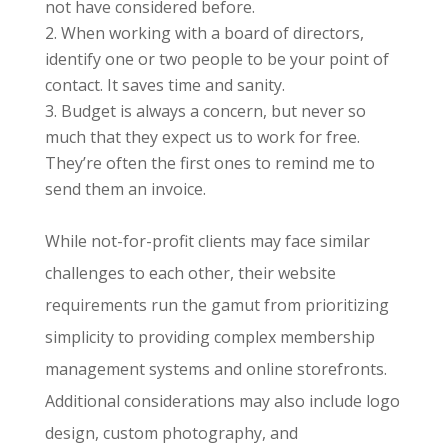
not have considered before.
When working with a board of directors,
identify one or two people to be your point of
contact. It saves time and sanity.
Budget is always a concern, but never so
much that they expect us to work for free.
They’re often the first ones to remind me to
send them an invoice.
While not-for-profit clients may face similar
challenges to each other, their website
requirements run the gamut from prioritizing
simplicity to providing complex membership
management systems and online storefronts.
Additional considerations may also include logo
design, custom photography, and