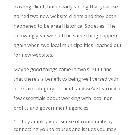
existing client, but in early spring that year we
gained two new website clients and they both
happened to be area Historical Societies. The
following year we had the same thing happen
again when two local municipalities reached out
for new websites.
Maybe good things come in two’s. But I find
that there’s a benefit to being well versed with
a certain category of client, and we’ve learned a
few essentials about working with local non-
profits and government agencies:
They amplify your sense of community by
connecting you to causes and issues you may