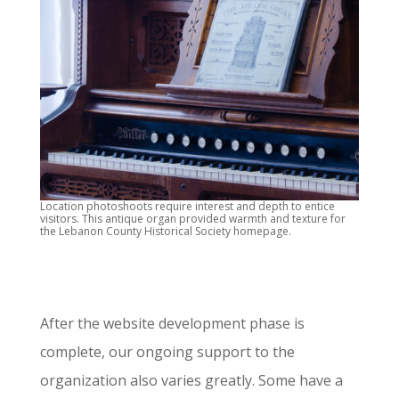
Location photoshoots require interest and depth to entice
visitors. This antique organ provided warmth and texture for
the Lebanon County Historical Society homepage.
After the website development phase is
complete, our ongoing support to the
organization also varies greatly. Some have a